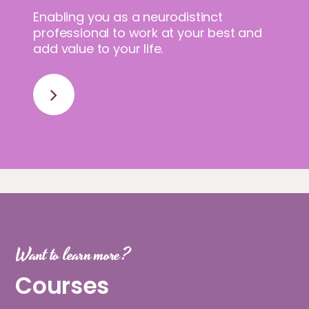
Enabling you as a neurodistinct
professional to work at your best and
add value to your life.
Want to learn more?
Courses