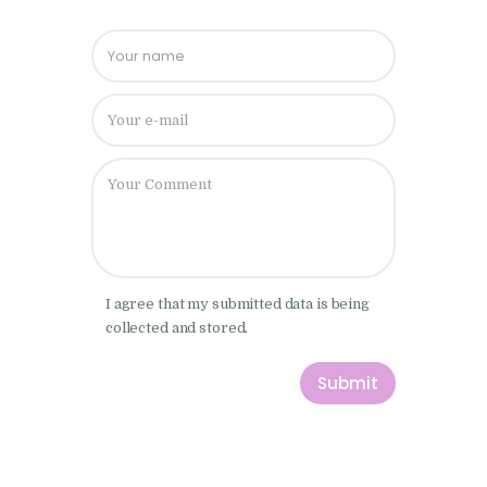
Please leave
I agree that my submitted data is being
collected and stored.