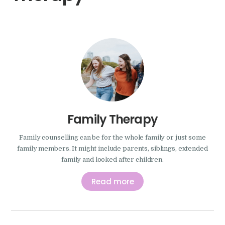
Family Therapy
Family counselling can be for the whole family or just some
family members. It might include parents, siblings, extended
family and looked after children.
Read more