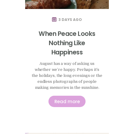
3 DAYS AGO
When Peace Looks
Nothing Like
Happiness
August has a way of asking us
whether we’re happy. Perhaps it’s
the holidays, the long evenings or the
endless photographs of people
making memories in the sunshine.
There seems to be an unspoken
expectation that this is the season to
Read more
enjoy ourselves, to make the most of
life and, somehow, to have the
evidence to prove it. I’ve been…