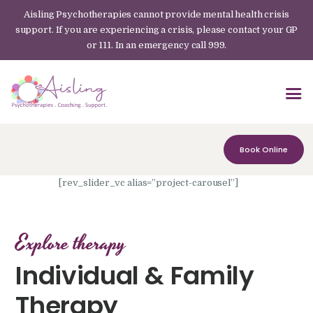
Aisling Psychotherapies cannot provide mental health crisis
support. If you are experiencing a crisis, please contact your GP
or 111. In an emergency call 999.
Book Online
[rev_slider_vc alias=”project-carousel”]
Explore therapy
Individual & Family
Therapy