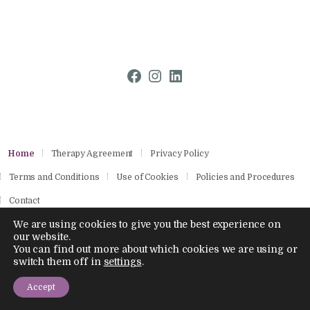
Facebook
Instagram
LinkedIn
Home
Therapy Agreement
Privacy Policy
Terms and Conditions
Use of Cookies
Policies and Procedures
Contact
We are using cookies to give you the best experience on
our website.
You can find out more about which cookies we are using or
Copyright © 2026 by Aisling Psychotherapies.
1
switch them off in
settings
.
All rights reserved.
Contact us
Company Number 14886028
Accept
Open chaty