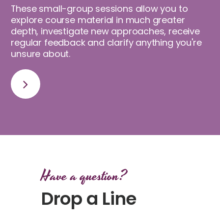
These small-group sessions allow you to
explore course material in much greater
depth, investigate new approaches, receive
regular feedback and clarify anything you're
unsure about.
Have a question?
Drop a Line