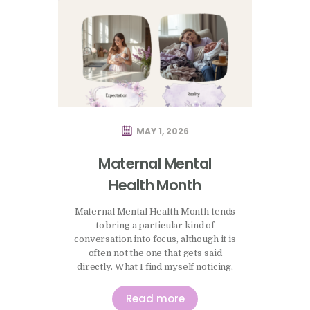
MAY 1, 2026
Maternal Mental
Health Month
Maternal Mental Health Month tends
to bring a particular kind of
conversation into focus, although it is
often not the one that gets said
directly. What I find myself noticing,
both in practice and more generally,
is how quickly people begin to
Read more
measure themselves against an idea