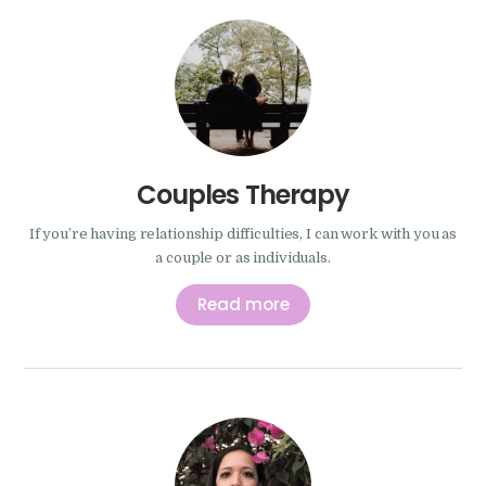
Couples Therapy
If you’re having relationship difficulties, I can work with you as
a couple or as individuals.
Read more