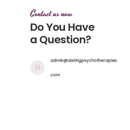
Contact us now
Do You Have
a Question?
admin@aislingpsychotherapies.
com