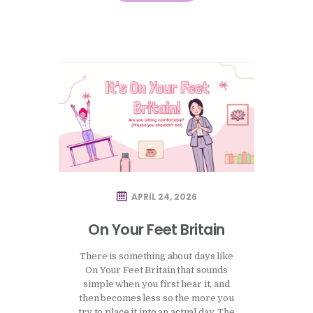
of how this period is supposed to
feel, and how easily that comparison…
APRIL 24, 2026
On Your Feet Britain
There is something about days like
On Your Feet Britain that sounds
simple when you first hear it, and
then becomes less so the more you
try to place it into an actual day. The