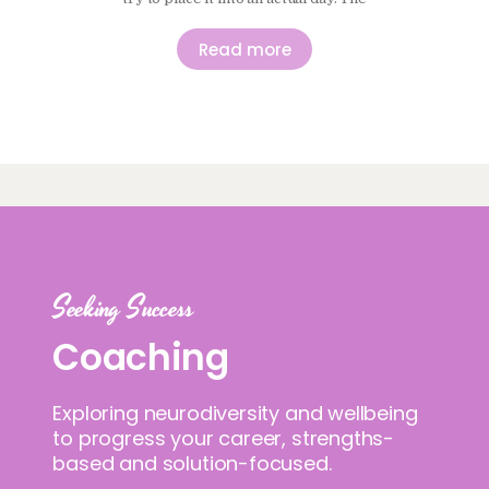
idea of moving more and sitting less
makes sense in principle, and it is
Read more
easy to agree with, but it does not
always translate neatly…
Seeking Success
Coaching
Exploring neurodiversity and wellbeing
to progress your career, strengths-
based and solution-focused.