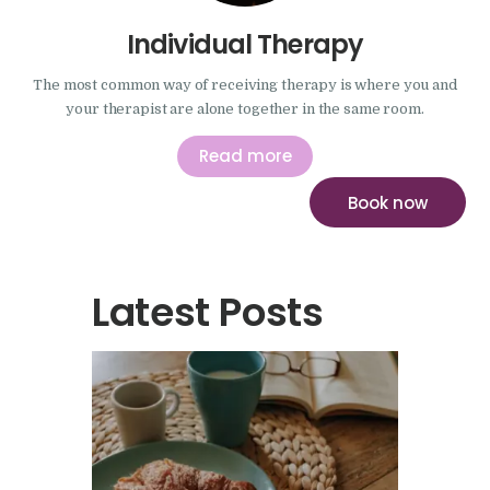
Individual Therapy
The most common way of receiving therapy is where you and
your therapist are alone together in the same room.
Read more
Book now
Latest Posts