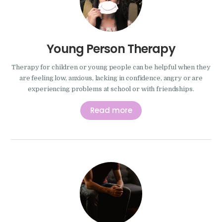
Young Person Therapy
Therapy for children or young people can be helpful when they
are feeling low, anxious, lacking in confidence, angry or are
experiencing problems at school or with friendships.
Read more