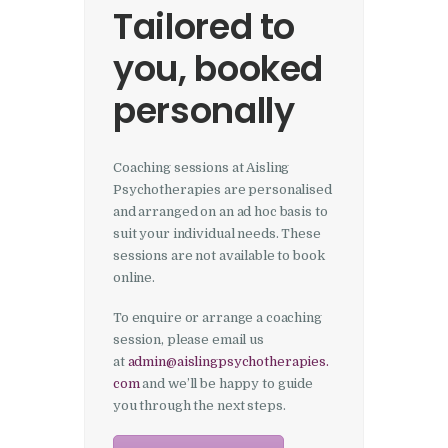
Tailored to
you, booked
personally
Coaching sessions at Aisling
Psychotherapies are personalised
and arranged on an ad hoc basis to
suit your individual needs. These
sessions are not available to book
online.
To enquire or arrange a coaching
session, please email us
at
admin@aislingpsychotherapies.
com
and we’ll be happy to guide
you through the next steps.