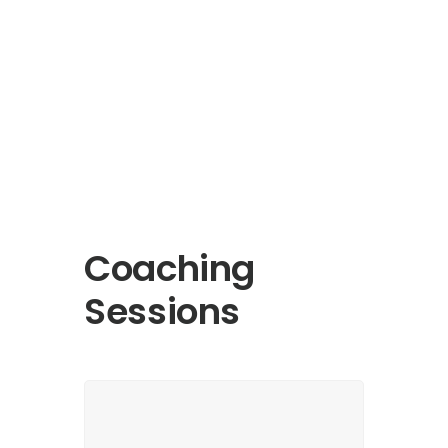
Coaching
Sessions