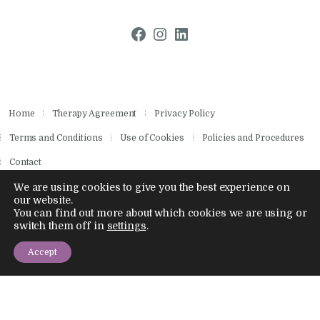
Facebook
Instagram
LinkedIn
Home
Therapy Agreement
Privacy Policy
Terms and Conditions
Use of Cookies
Policies and Procedures
Contact
We are using cookies to give you the best experience on
our website.
You can find out more about which cookies we are using or
Copyright © 2026 by Aisling Psychotherapies.
switch them off in
settings
.
All rights reserved.
Company Number 14886028
Accept