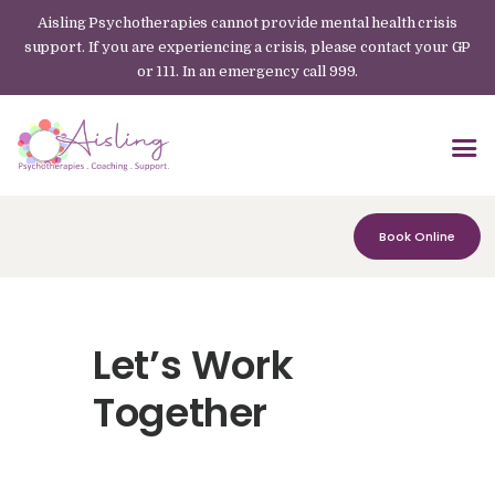
Aisling Psychotherapies cannot provide mental health crisis
support. If you are experiencing a crisis, please contact your GP
or 111. In an emergency call 999.
Book Online
Let’s Work
Together