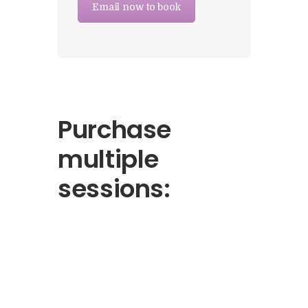
Email now to book
Purchase
multiple
sessions: