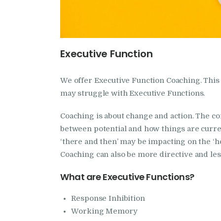
Executive Function
We offer Executive Function Coaching. Thi
may struggle with Executive Functions.
Coaching is about change and action. The cor
between potential and how things are curren
‘there and then’ may be impacting on the ‘h
Coaching can also be more directive and les
What are Executive Functions?
Response Inhibition
Working Memory