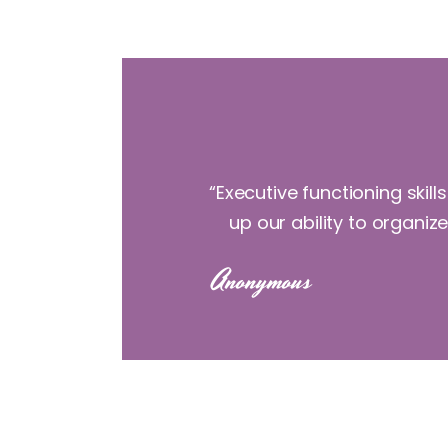
“Executive functioning skil
up our ability to organiz
Anonymous