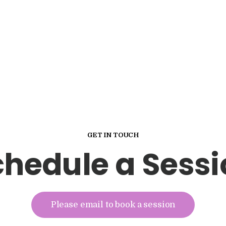
GET IN TOUCH
chedule a Sessi
Please email to book a session