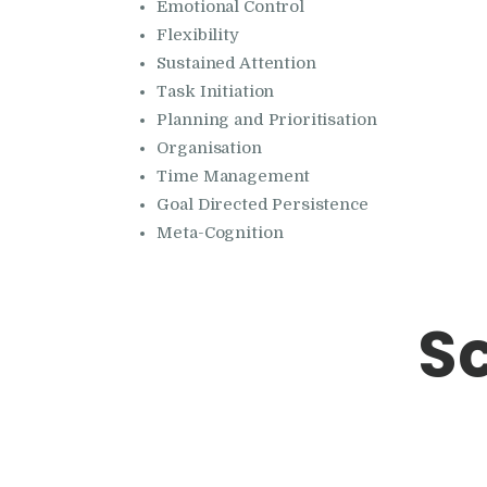
Emotional Control
Flexibility
Sustained Attention
Task Initiation
Planning and Prioritisation
Organisation
Time Management
Goal Directed Persistence
Meta-Cognition
S