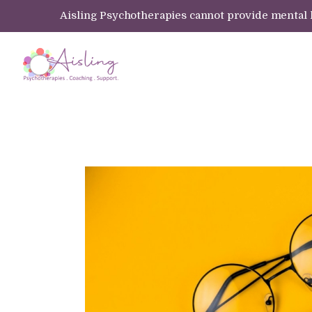
Aisling Psychotherapies cannot provide mental hea