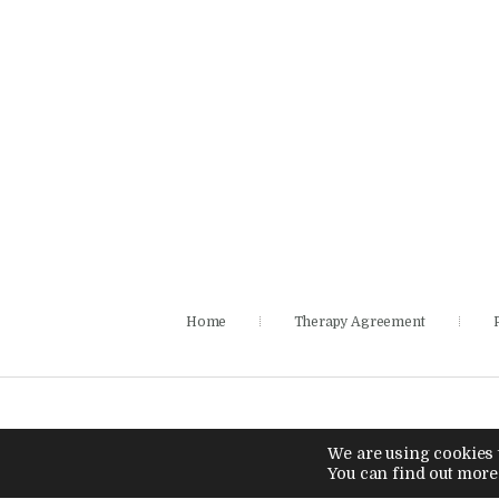
Home
Therapy Agreement
We are using cookies t
You can find out more