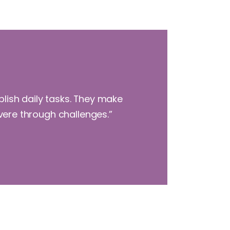
plish daily tasks. They make
evere through challenges.”