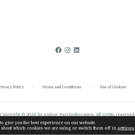
Facebook
Instagram
LinkedIn
Privacy Policy
Terms and Conditions
Use of Cookies
Copyright © 2026 by Aisling Psychotherapies. All rights reserved
Company Number 14886028
o give you the best experience on our website.
 about which cookies we are using or switch them off in
settings
.