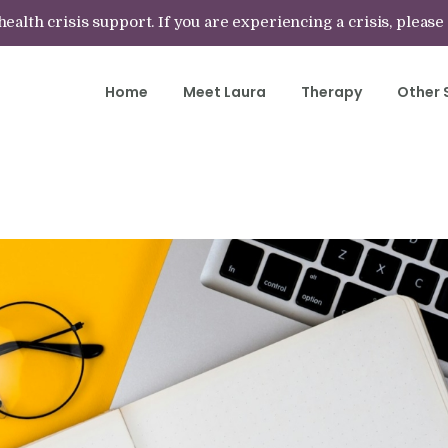
lth crisis support. If you are experiencing a crisis, please
Home
Meet Laura
Therapy
Other 