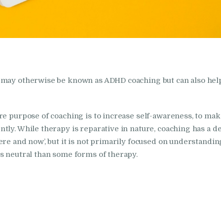
s may otherwise be known as ADHD coaching but can also hel
e purpose of coaching is to increase self-awareness, to make
tly. While therapy is reparative in nature, coaching has a d
ere and now’, but it is not primarily focused on understandi
s neutral than some forms of therapy.