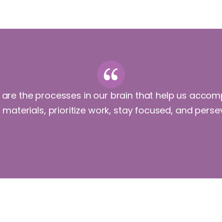
ls are the processes in our brain that help us accom
e materials, prioritize work, stay focused, and pers