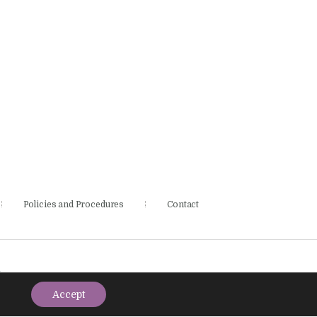
Policies and Procedures
Contact
.
Accept