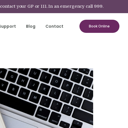
 contact your GP or 111. In an emergency call 999.
Support
Blog
Contact
Book Online