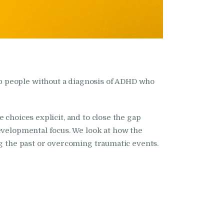
p people without a diagnosis of ADHD who
 choices explicit, and to close the gap
evelopmental focus. We look at how the
ng the past or overcoming traumatic events.