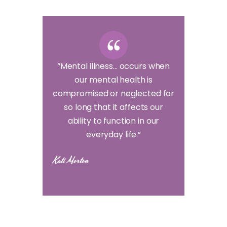
“Mental illness… occurs when
our mental health is
compromised or neglected for
so long that it affects our
ability to function in our
everyday life.”
Kati Morton