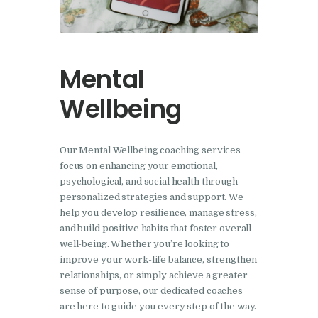
Mental
Wellbeing
Our Mental Wellbeing coaching services
focus on enhancing your emotional,
psychological, and social health through
personalized strategies and support. We
help you develop resilience, manage stress,
and build positive habits that foster overall
well-being. Whether you’re looking to
improve your work-life balance, strengthen
relationships, or simply achieve a greater
sense of purpose, our dedicated coaches
are here to guide you every step of the way.