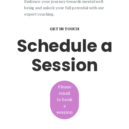
Embrace your journey towards mental well-
being and unlock your full potential with our
expert coaching.
GET IN TOUCH
Schedule a
Session
Please
email
to book
a
session