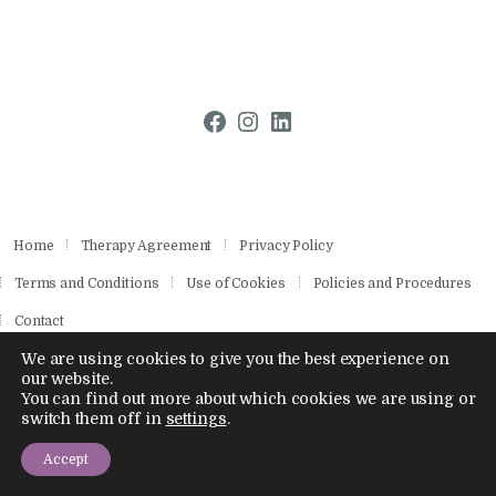
Facebook
Instagram
LinkedIn
Home
Therapy Agreement
Privacy Policy
Terms and Conditions
Use of Cookies
Policies and Procedures
Contact
We are using cookies to give you the best experience on
our website.
You can find out more about which cookies we are using or
Copyright © 2026 by Aisling Psychotherapies.
switch them off in
settings
.
All rights reserved.
Company Number 14886028
Accept