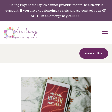
Aisling Psychotherapies cannot provide mental health crisis
support. If you are experiencing a crisis, please contact your GP
or 111. In an emergency call 999.
Book Online