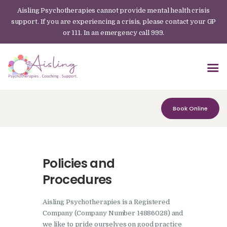
Aisling Psychotherapies cannot provide mental health crisis
support. If you are experiencing a crisis, please contact your GP
or 111. In an emergency call 999.
Book Online
Policies and
Procedures
Aisling Psychotherapies is a Registered
Company (Company Number 14886028) and
we like to pride ourselves on good practice