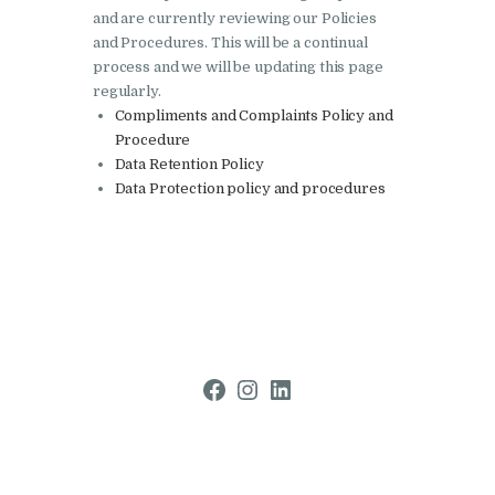
and are currently reviewing our Policies
and Procedures. This will be a continual
process and we will be updating this page
regularly.
Compliments and Complaints Policy and
Procedure
Data Retention Policy
Data Protection policy and procedures
Facebook
Instagram
LinkedIn