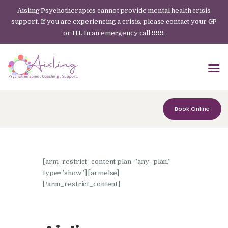
Aisling Psychotherapies cannot provide mental health crisis
support. If you are experiencing a crisis, please contact your GP
or 111. In an emergency call 999.
Book Online
[arm_restrict_content plan=”any_plan,”
type=”show”] [armelse]
[/arm_restrict_content]