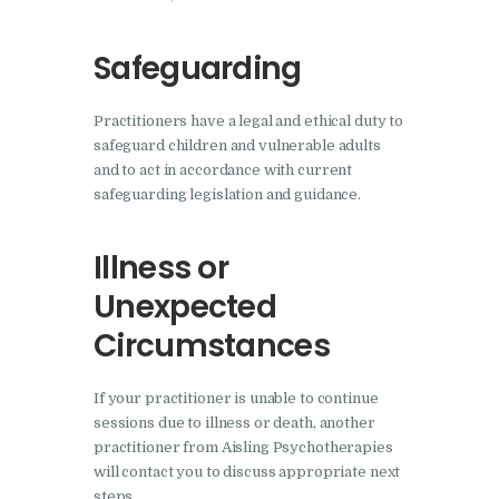
Safeguarding
Practitioners have a legal and ethical duty to
safeguard children and vulnerable adults
and to act in accordance with current
safeguarding legislation and guidance.
Illness or
Unexpected
Circumstances
If your practitioner is unable to continue
sessions due to illness or death, another
practitioner from Aisling Psychotherapies
will contact you to discuss appropriate next
steps.