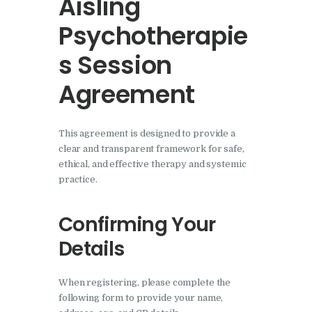
Aisling
Psychotherapie
s Session
Agreement
This agreement is designed to provide a
clear and transparent framework for safe,
ethical, and effective therapy and systemic
practice.
Confirming Your
Details
When registering, please complete the
following form to provide your name,