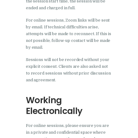
the session start time, the session will be
ended and charged in full.
For online sessions, Zoom links will be sent
by email. If technical difficulties arise,
attempts will be made to reconnect. If this is
not possible, follow-up contact will be made
by email.
Sessions will not be recorded without your
explicit consent. Clients are also asked not
to record sessions without prior discussion
and agreement.
Working
Electronically
For online sessions, please ensure you are
in a private and confidential space where