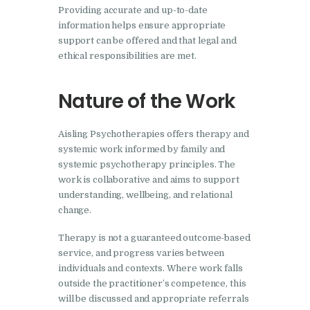
Providing accurate and up-to-date
information helps ensure appropriate
support can be offered and that legal and
ethical responsibilities are met.
Nature of the Work
Aisling Psychotherapies offers therapy and
systemic work informed by family and
systemic psychotherapy principles. The
work is collaborative and aims to support
understanding, wellbeing, and relational
change.
Therapy is not a guaranteed outcome-based
service, and progress varies between
individuals and contexts. Where work falls
outside the practitioner’s competence, this
will be discussed and appropriate referrals