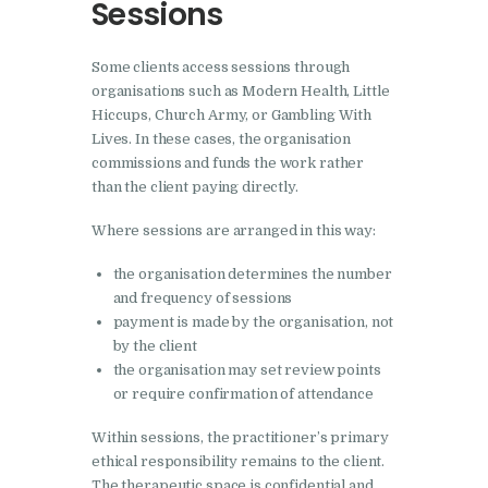
Sessions
Some clients access sessions through
organisations such as Modern Health, Little
Hiccups, Church Army, or Gambling With
Lives. In these cases, the organisation
commissions and funds the work rather
than the client paying directly.
Where sessions are arranged in this way:
the organisation determines the number
and frequency of sessions
payment is made by the organisation, not
by the client
the organisation may set review points
or require confirmation of attendance
Within sessions, the practitioner’s primary
ethical responsibility remains to the client.
The therapeutic space is confidential and