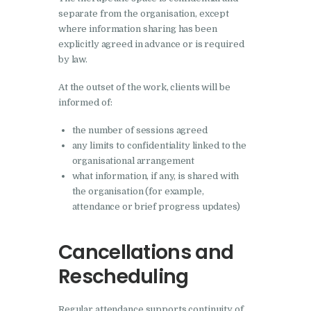
separate from the organisation, except
where information sharing has been
explicitly agreed in advance or is required
by law.
At the outset of the work, clients will be
informed of:
the number of sessions agreed
any limits to confidentiality linked to the
organisational arrangement
what information, if any, is shared with
the organisation (for example,
attendance or brief progress updates)
Cancellations and
Rescheduling
Regular attendance supports continuity of