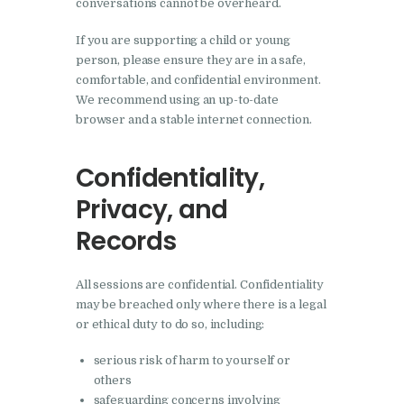
conversations cannot be overheard.
If you are supporting a child or young
person, please ensure they are in a safe,
comfortable, and confidential environment.
We recommend using an up-to-date
browser and a stable internet connection.
Confidentiality,
Privacy, and
Records
All sessions are confidential. Confidentiality
may be breached only where there is a legal
or ethical duty to do so, including:
serious risk of harm to yourself or
others
safeguarding concerns involving