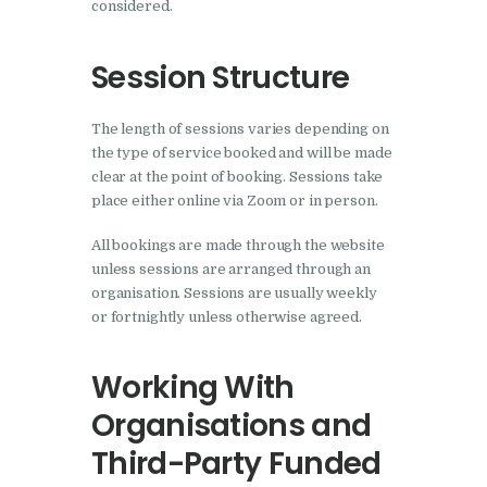
considered.
Session Structure
The length of sessions varies depending on
the type of service booked and will be made
clear at the point of booking. Sessions take
place either online via Zoom or in person.
All bookings are made through the website
unless sessions are arranged through an
organisation. Sessions are usually weekly
or fortnightly unless otherwise agreed.
Working With
Organisations and
Third-Party Funded