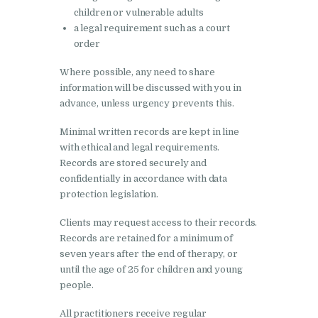
children or vulnerable adults
a legal requirement such as a court
order
Where possible, any need to share
information will be discussed with you in
advance, unless urgency prevents this.
Minimal written records are kept in line
with ethical and legal requirements.
Records are stored securely and
confidentially in accordance with data
protection legislation.
Clients may request access to their records.
Records are retained for a minimum of
seven years after the end of therapy, or
until the age of 25 for children and young
people.
All practitioners receive regular