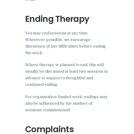
Ending Therapy
You may end sessions at any time.
Wherever possible, we encourage
discussion of any difficulties before ending
the work.
Where therapy is planned to end, this will
usually be discussed at least two sessions in
advance to support a thoughtful and
contained ending.
For organisation-funded work, endings may
also be influenced by the number of
sessions commissioned.
Complaints