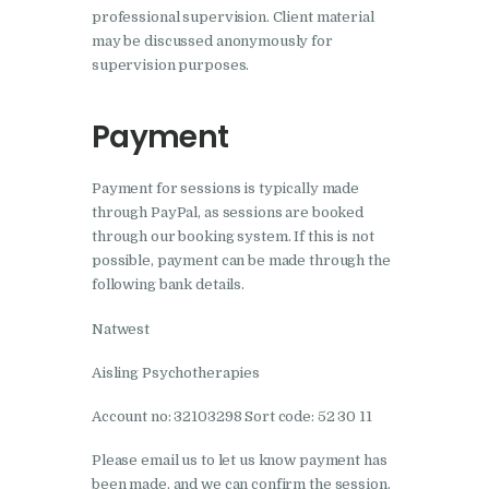
professional supervision. Client material
may be discussed anonymously for
supervision purposes.
Payment
Payment for sessions is typically made
through PayPal, as sessions are booked
through our booking system. If this is not
possible, payment can be made through the
following bank details.
Natwest
Aisling Psychotherapies
Account no: 32103298 Sort code: 52 30 11
Please email us to let us know payment has
been made, and we can confirm the session.