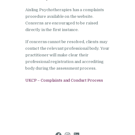
Aisling Psychotherapies has a complaints
procedure available on the website.
Concerns are encouraged to be raised
directly in the first instance.
If concerns cannot be resolved, clients may
contact the relevant professional body. Your
practitioner will make clear their
professional registration and accrediting
body during the assessment process.
UKCP – Complaints and Conduct Process