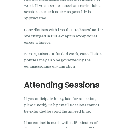
work. If you need to cancel or reschedule a
session, as much notice as possible is
appreciated.
Cancellations with less than 48 hours’ notice
are charged in full, except in exceptional
circumstances.
For organisation-funded work, cancellation
policies may also be governed by the
commissioning organisation.
Attending Sessions
If you anticipate being late for a session,
please notify us by email. Sessions cannot
be extended beyond the agreed time.
If no contact is made within 15 minutes of