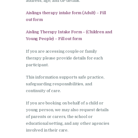
address, age, and GP details.
Aislings therapy intake form (Adult) – Fill
out form
Aisling Therapy Intake Form – (Children and
Young People) – Fill out form
If you are accessing couple or family
therapy please provide details for each
participant.
This information supports safe practice,
safeguarding responsibilities, and
continuity of care.
If you are booking on behalf of a child or
young person, we may also request details
of parents or carers, the school or
educational setting, and any other agencies
involved in their care.