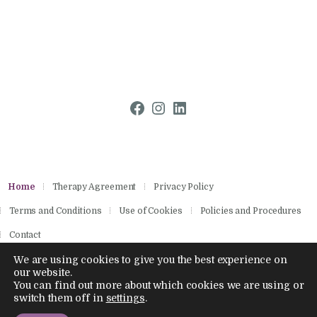
Facebook
Instagram
LinkedIn
Home
Therapy Agreement
Privacy Policy
Terms and Conditions
Use of Cookies
Policies and Procedures
Contact
We are using cookies to give you the best experience on
our website.
You can find out more about which cookies we are using or
Copyright © 2026 by Aisling Psychotherapies.
switch them off in
settings
.
All rights reserved.