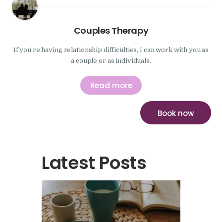
Couples Therapy
If you’re having relationship difficulties, I can work with you as
a couple or as individuals.
Read more
Book now
Latest Posts