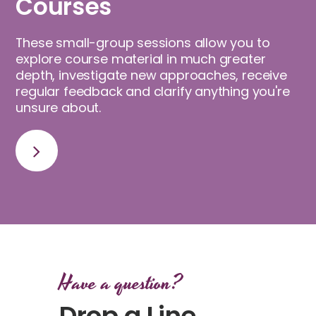
Courses
These small-group sessions allow you to
explore course material in much greater
depth, investigate new approaches, receive
regular feedback and clarify anything you're
unsure about.
Have a question?
Drop a Line