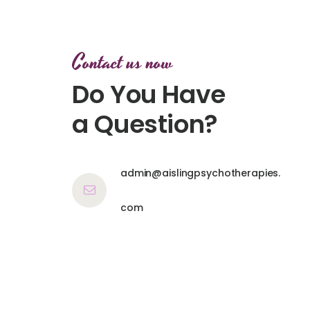
Contact us now
Do You Have
a Question?
admin@aislingpsychotherapies.
com