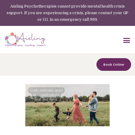
Aisling Psychotherapies cannot provide mental health crisis
support. If you are experiencing a crisis, please contact your GP
or 111. In an emergency call 999.
Book Online