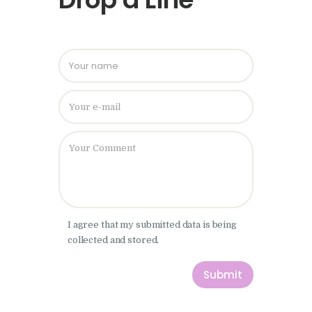
Please leave
I agree that my submitted data is being
collected and stored.