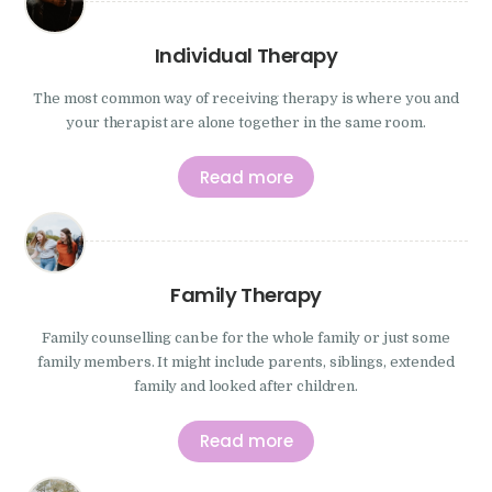
Individual Therapy
The most common way of receiving therapy is where you and
your therapist are alone together in the same room.
Read more
Family Therapy
Family counselling can be for the whole family or just some
family members. It might include parents, siblings, extended
family and looked after children.
Read more