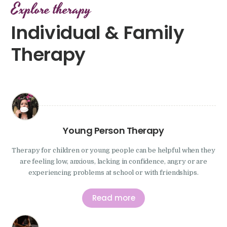
Explore therapy
Individual & Family
Therapy
Young Person Therapy
Therapy for children or young people can be helpful when they
are feeling low, anxious, lacking in confidence, angry or are
experiencing problems at school or with friendships.
Read more