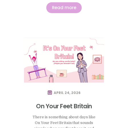
both in practice and more generally,
is how quickly people begin to
Read more
measure themselves against an idea
of how this period is supposed to
feel, and how easily that comparison…
APRIL 24, 2026
On Your Feet Britain
There is something about days like
On Your Feet Britain that sounds