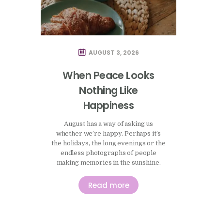
AUGUST 3, 2026
When Peace Looks
Nothing Like
Happiness
August has a way of asking us
whether we’re happy. Perhaps it’s
the holidays, the long evenings or the
endless photographs of people
making memories in the sunshine.
There seems to be an unspoken
expectation that this is the season to
Read more
enjoy ourselves, to make the most of
life and, somehow, to have the
evidence to prove it. I’ve been…