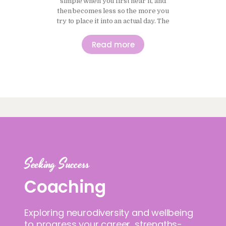
simple when you first hear it, and
then becomes less so the more you
try to place it into an actual day. The
idea of moving more and sitting less
makes sense in principle, and it is
Read more
easy to agree with, but it does not
always translate neatly…
Seeking Success
Coaching
Exploring neurodiversity and wellbeing
to progress your career, strengths-