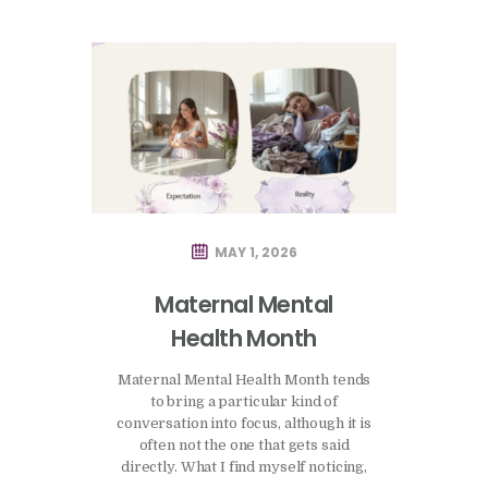
MAY 1, 2026
Maternal Mental
Health Month
Maternal Mental Health Month tends
to bring a particular kind of
conversation into focus, although it is
often not the one that gets said
directly. What I find myself noticing,