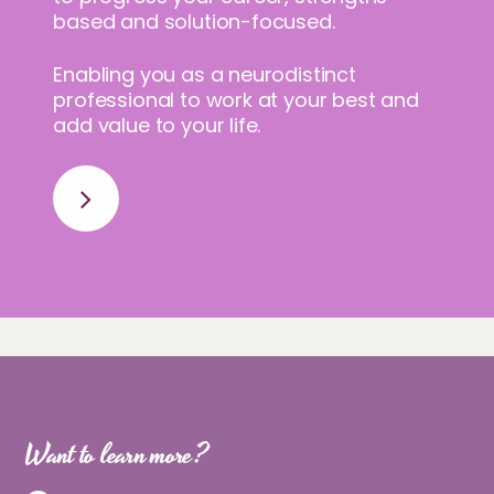
based and solution-focused.
Enabling you as a neurodistinct
professional to work at your best and
add value to your life.
Want to learn more?