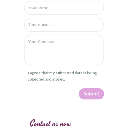
Please leave
I agree that my submitted data is being
collected and stored.
Contact us now