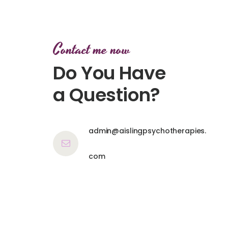
Contact me now
Do You Have
a Question?
admin@aislingpsychotherapies.
com