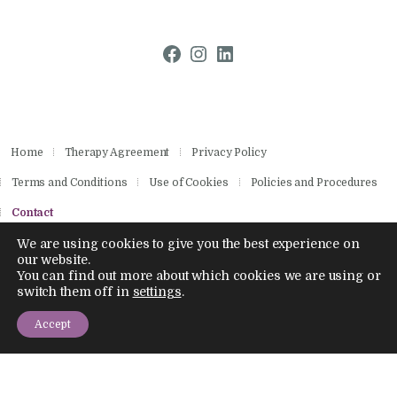
Facebook
Instagram
LinkedIn
Home
Therapy Agreement
Privacy Policy
Terms and Conditions
Use of Cookies
Policies and Procedures
Contact
We are using cookies to give you the best experience on
our website.
You can find out more about which cookies we are using or
Copyright © 2026 by Aisling Psychotherapies.
switch them off in
settings
.
All rights reserved.
Company Number 14886028
Accept