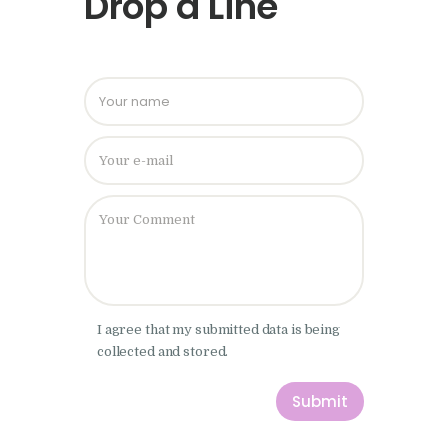
Drop a Line
Please leave
I agree that my submitted data is being
collected and stored.