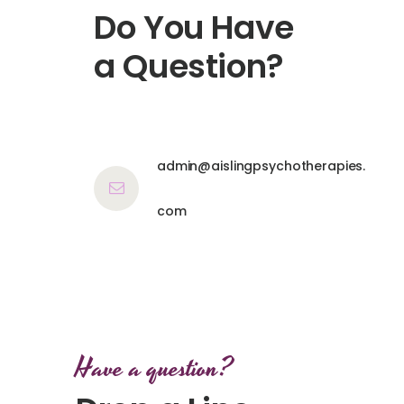
Do You Have
a Question?
admin@aislingpsychotherapies.
com
Have a question?