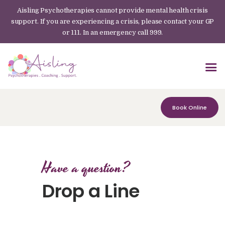
Aisling Psychotherapies cannot provide mental health crisis
support. If you are experiencing a crisis, please contact your GP
or 111. In an emergency call 999.
Book Online
Have a question?
Drop a Line