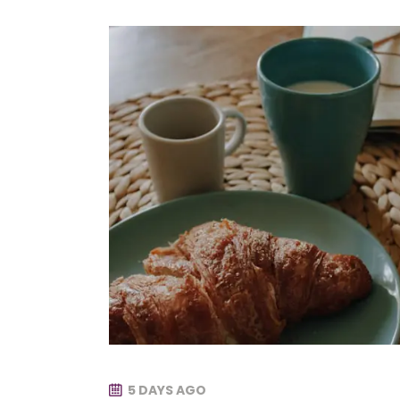
5 DAYS AGO