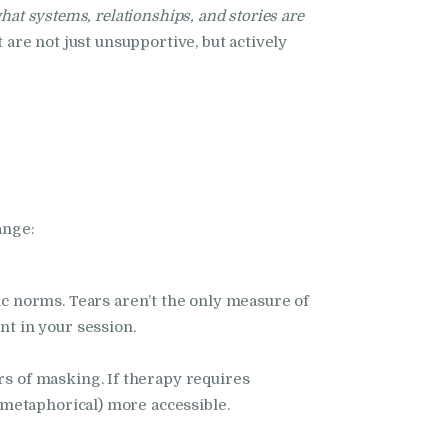
hat systems, relationships, and stories are
 are not just unsupportive, but actively
ange:
ic norms. Tears aren’t the only measure of
nt in your session.
rs of masking. If therapy requires
d metaphorical) more accessible.