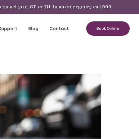
 contact your GP or 111. In an emergency call 999.
Support
Blog
Contact
Book Online