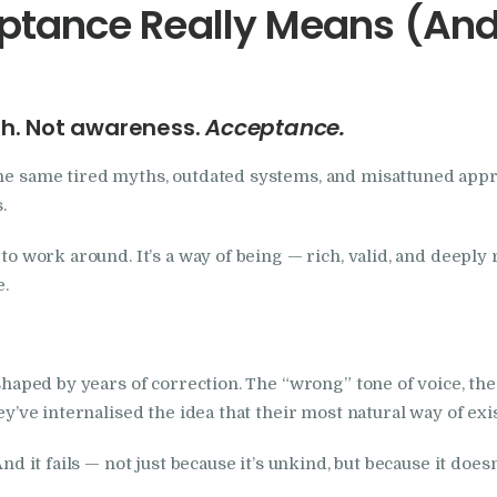
tance Really Means (And 
th. Not awareness.
Acceptance.
the same tired myths, outdated systems, and misattuned appro
.
to work around. It’s a way of being — rich, valid, and deeply r
e.
y shaped by years of correction. The “wrong” tone of voice, t
hey’ve internalised the idea that their most natural way of ex
And it fails — not just because it’s unkind, but because it does