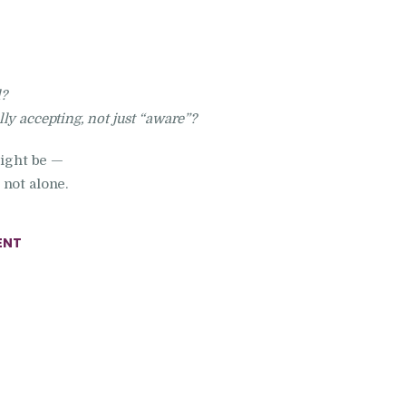
l?
y accepting, not just “aware”?
might be —
not alone.
ENT