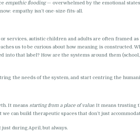
nce
empathic flooding
— overwhelmed by the emotional states o
ow: empathy isn’t one-size-fits-all.
or services, autistic children and adults are often framed a
teaches us to be curious about how meaning is constructed. W
ed into that label? How are the systems around them (school, 
ing the needs of the system, and start centring the humanity
th. It means
starting from a place of value
. It means trusting 
t we can build therapeutic spaces that don’t just accommodate
just during April, but always.