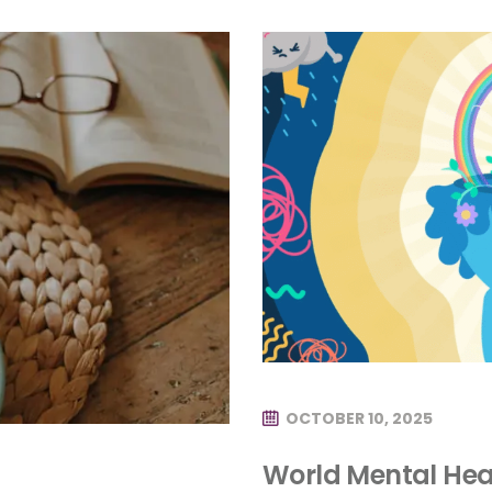
OCTOBER 10, 2025
World Mental Hea