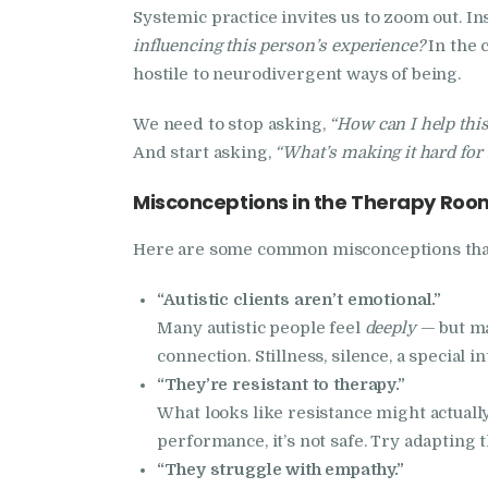
Systemic practice invites us to zoom out. In
influencing this person’s experience?
In the 
hostile to neurodivergent ways of being.
We need to stop asking,
“How can I help this
And start asking,
“What’s making it hard for t
Misconceptions in the Therapy Roo
Here are some common misconceptions that 
“Autistic clients aren’t emotional.”
Many autistic people feel
deeply
— but ma
connection. Stillness, silence, a special
“They’re resistant to therapy.”
What looks like resistance might actuall
performance, it’s not safe. Try adapting 
“They struggle with empathy.”