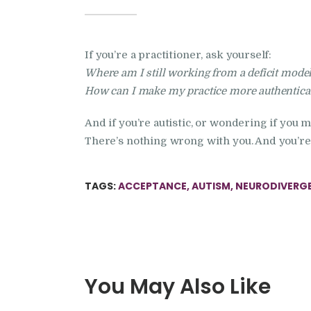
If you’re a practitioner, ask yourself:
Where am I still working from a deficit mode
How can I make my practice more authenticall
And if you’re autistic, or wondering if you 
There’s nothing wrong with you. And you’re 
TAGS:
ACCEPTANCE
,
AUTISM
,
NEURODIVERG
You May Also Like