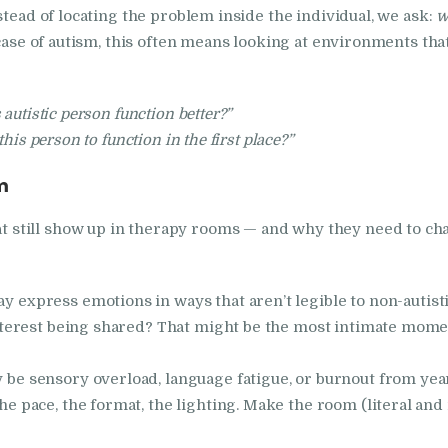
stead of locating the problem inside the individual, we ask:
w
case of autism, this often means looking at environments that
 autistic person function better?”
his person to function in the first place?”
m
still show up in therapy rooms — and why they need to ch
y express emotions in ways that aren’t legible to non-autist
 interest being shared? That might be the most intimate mome
y be sensory overload, language fatigue, or burnout from yea
the pace, the format, the lighting. Make the room (literal an