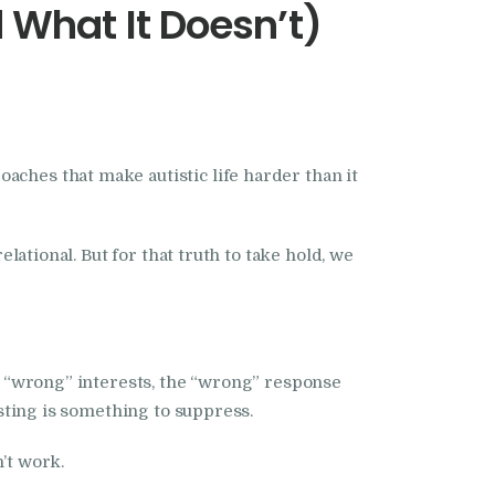
What It Doesn’t)
aches that make autistic life harder than it
elational. But for that truth to take hold, we
he “wrong” interests, the “wrong” response
isting is something to suppress.
n’t work.