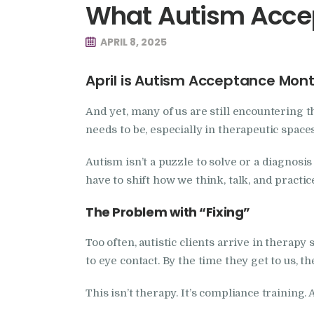
What Autism Accep
APRIL 8, 2025
April is Autism Acceptance Mon
And yet, many of us are still encountering 
needs to be, especially in therapeutic spaces
Autism isn’t a puzzle to solve or a diagnosis 
have to shift how we think, talk, and practic
The Problem with “Fixing”
Too often, autistic clients arrive in therap
to eye contact. By the time they get to us, t
This isn’t therapy. It’s compliance training. 