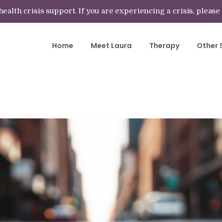
lth crisis support. If you are experiencing a crisis, please
Home
Meet Laura
Therapy
Other 