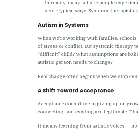
In reality, many autistic people experie
neurotypical ways. Systemic therapists kn
Autism in Systems
When we’re working with families, schools, 
of stress or conflict. But systemic therapy 
“difficult” child? What assumptions are bak
autistic person needs to change?
Real change often begins when we stop centr
A Shift Toward Acceptance
Acceptance doesn’t mean giving up on grow
connecting, and existing are legitimate. Tha
It means learning from autistic voices — not 