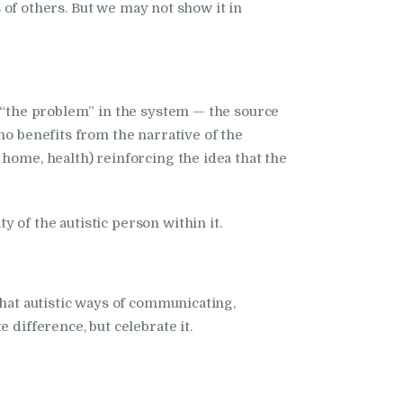
f others. But we may not show it in
s “the problem” in the system — the source
ho benefits from the narrative of the
home, health) reinforcing the idea that the
 of the autistic person within it.
that autistic ways of communicating,
 difference, but celebrate it.