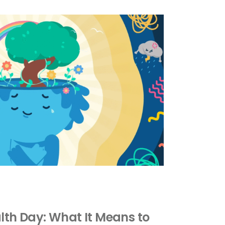
lth Day: What It Means to