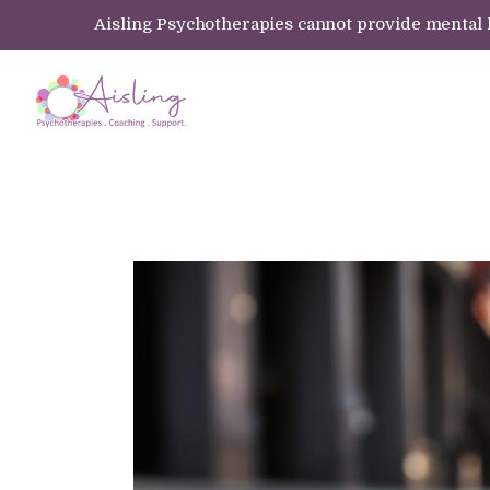
Aisling Psychotherapies cannot provide mental hea