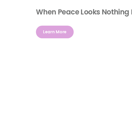
When Peace Looks Nothing 
Learn More