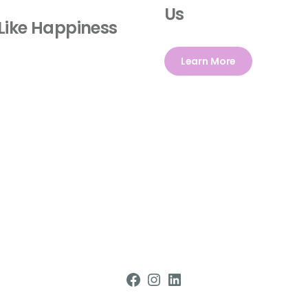
Us
Like Happiness
Learn More
Facebook
Instagram
LinkedIn